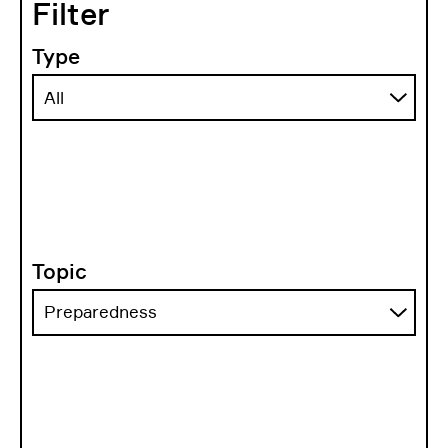
Filter
Type
Topic