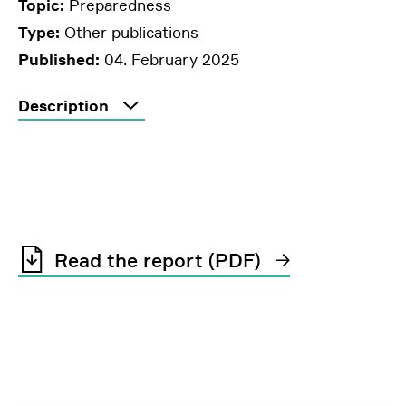
Topic:
Preparedness
Type:
Other publications
Published:
04. February 2025
Description
Read the report (PDF)