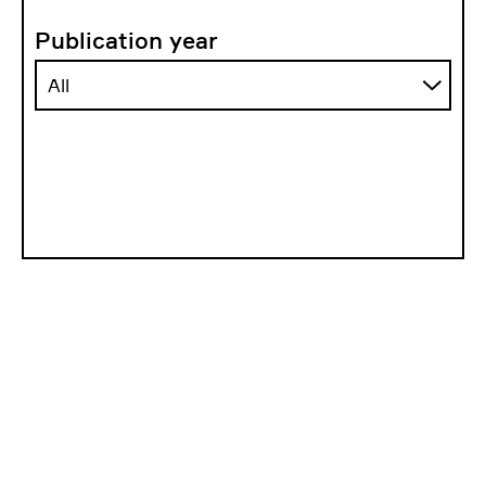
Publication year