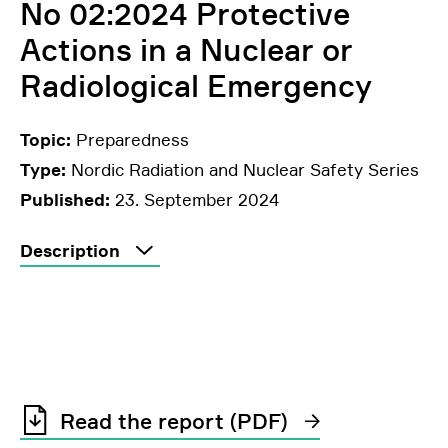
No 02:2024 Protective
Actions in a Nuclear or
Radiological Emergency
Topic:
Preparedness
Type:
Nordic Radiation and Nuclear Safety Series
Published:
23. September 2024
Description
Read the report (PDF)