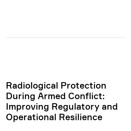
Radiological Protection
During Armed Conflict:
Improving Regulatory and
Operational Resilience