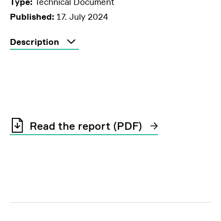
Type:
Technical Document
Published:
17. July 2024
Description
Read the report (PDF)