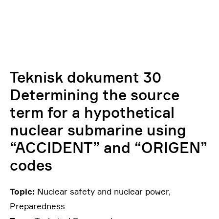
Teknisk dokument 30
Determining the source
term for a hypothetical
nuclear submarine using
“ACCIDENT” and “ORIGEN”
codes
Topic:
Nuclear safety and nuclear power,
Preparedness