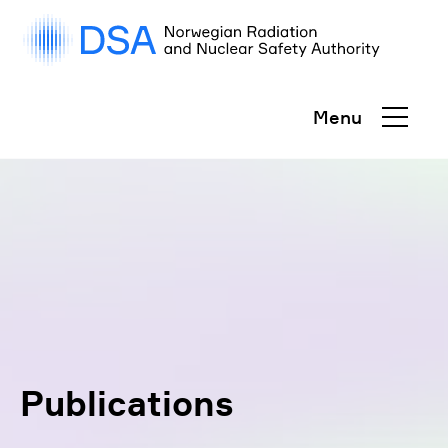
Gå
rett
til
innhold
Menu
Publications