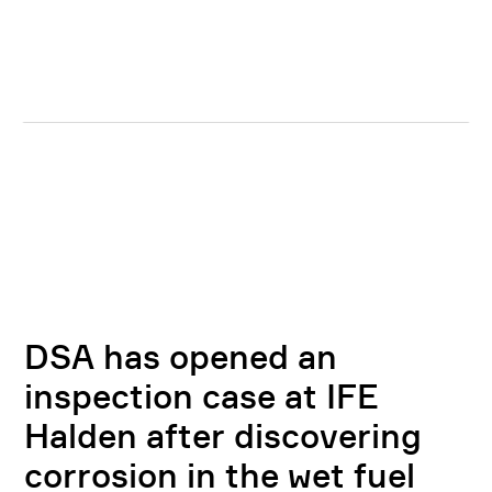
DSA has opened an
inspection case at IFE
Halden after discovering
corrosion in the wet fuel