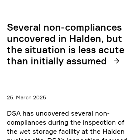
Several non-compliances
uncovered in Halden, but
the situation is less acute
than initially assumed
25. March 2025
DSA has uncovered several non-
compliances during the inspection of
the wet storage facility at the Halden