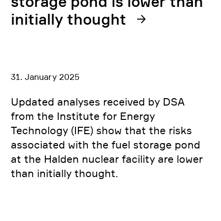
storage pond is lower than
initially thought
31. January 2025
Updated analyses received by DSA
from the Institute for Energy
Technology (IFE) show that the risks
associated with the fuel storage pond
at the Halden nuclear facility are lower
than initially thought.