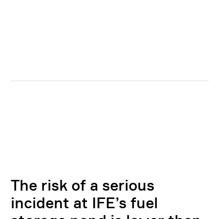
The risk of a serious
incident at IFE’s fuel