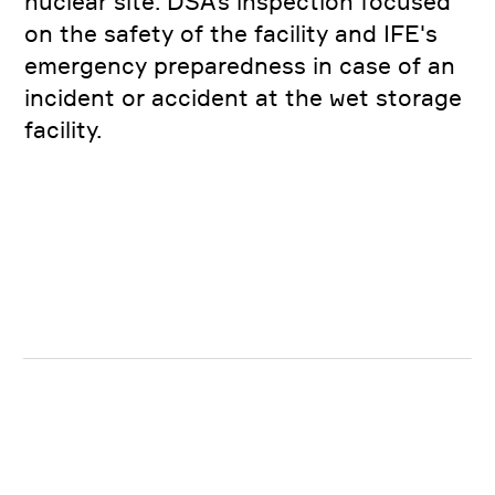
nuclear site. DSA’s inspection focused
on the safety of the facility and IFE's
emergency preparedness in case of an
incident or accident at the wet storage
facility.