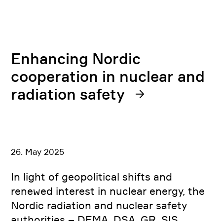
Enhancing Nordic
cooperation in nuclear and
radiation safety
26. May 2025
In light of geopolitical shifts and
renewed interest in nuclear energy, the
Nordic radiation and nuclear safety
authorities – DEMA, DSA, GR, SIS,