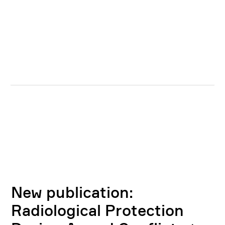
New publication:
Radiological Protection