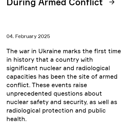
During Armed Conflict
04. February 2025
The war in Ukraine marks the first time
in history that a country with
significant nuclear and radiological
capacities has been the site of armed
conflict. These events raise
unprecedented questions about
nuclear safety and security, as well as
radiological protection and public
health.