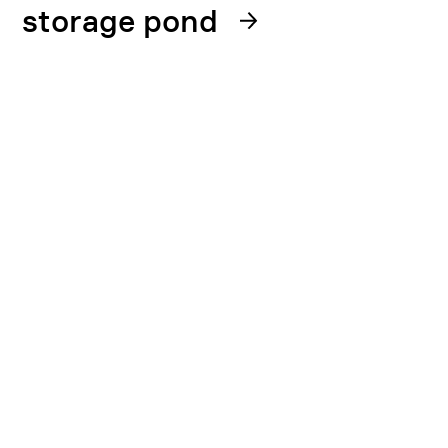
storage pond
22. January 2025
DSA has opened an inspection case
following reports from the Institute for
Energy Technology (IFE) on the
discovery of corrosion in the wet
storage for spent fuel at the nuclear
facilities in Halden. IFE made this
discovery during an internal inspection
and notified DSA on 20 January.