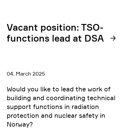
Vacant position: TSO-
functions lead at DSA
04. March 2025
Would you like to lead the work of
building and coordinating technical
support functions in radiation
protection and nuclear safety in
Norway?