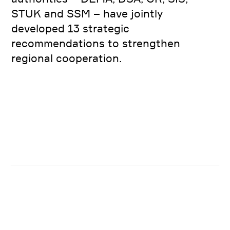
STUK and SSM – have jointly
developed 13 strategic
recommendations to strengthen
regional cooperation.